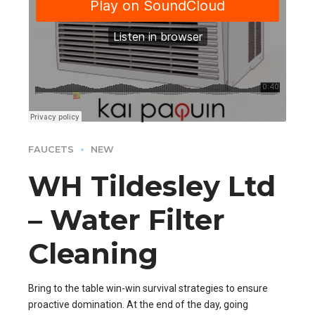
FAUCETS
NEW
WH Tildesley Ltd
– Water Filter
Cleaning
Bring to the table win-win survival strategies to ensure
proactive domination. At the end of the day, going