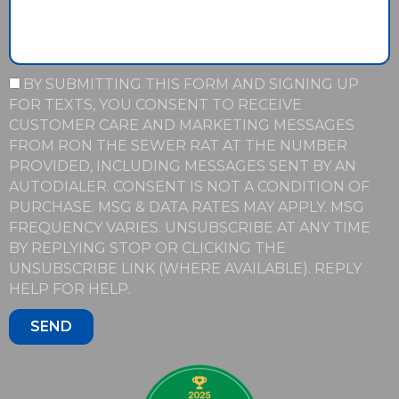
BY SUBMITTING THIS FORM AND SIGNING UP
FOR TEXTS, YOU CONSENT TO RECEIVE
CUSTOMER CARE AND MARKETING MESSAGES
FROM RON THE SEWER RAT AT THE NUMBER
PROVIDED, INCLUDING MESSAGES SENT BY AN
AUTODIALER. CONSENT IS NOT A CONDITION OF
PURCHASE. MSG & DATA RATES MAY APPLY. MSG
FREQUENCY VARIES. UNSUBSCRIBE AT ANY TIME
BY REPLYING STOP OR CLICKING THE
UNSUBSCRIBE LINK (WHERE AVAILABLE). REPLY
HELP FOR HELP.
SEND