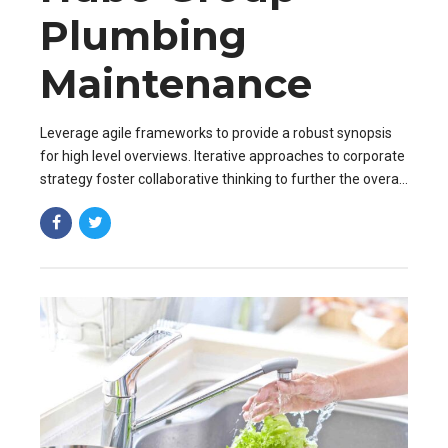
Plumbing
Maintenance
Leverage agile frameworks to provide a robust synopsis
for high level overviews. Iterative approaches to corporate
strategy foster collaborative thinking to further the overall
value proposition. Organically grow the holistic world.