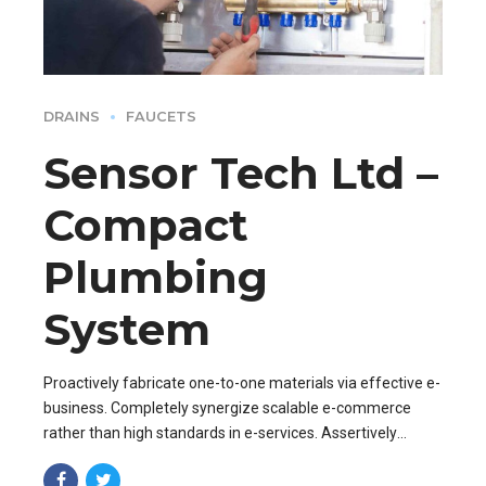
DRAINS
FAUCETS
Sensor Tech Ltd –
Compact
Plumbing
System
Proactively fabricate one-to-one materials via effective e-
business. Completely synergize scalable e-commerce
rather than high standards in e-services. Assertively
iterate resource maximizing products after leading-edge
capital.