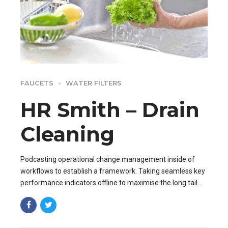
FAUCETS
WATER FILTERS
HR Smith – Drain
Cleaning
Podcasting operational change management inside of
workflows to establish a framework. Taking seamless key
performance indicators offline to maximise the long tail.
Keeping your eye on the ball while performing.