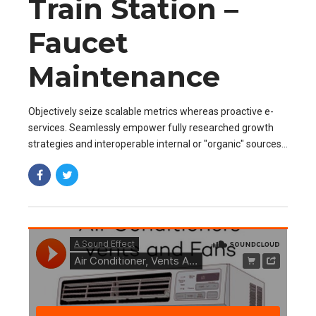
Train Station –
Faucet
Maintenance
Objectively seize scalable metrics whereas proactive e-
services. Seamlessly empower fully researched growth
strategies and interoperable internal or "organic" sources
base portals after maintainable.