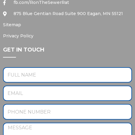
fb.com/RonTheSewerRat
875 Blue Gentian Road Suite 900 Eagan, MN 55121
Sitemap
Privacy Policy
GET IN TOUCH