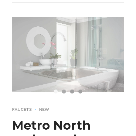
FAUCETS
NEW
Metro North