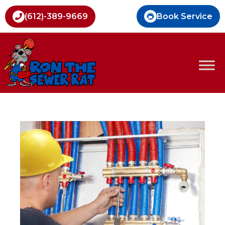
Book Service
(612)-389-9669