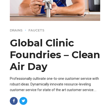
DRAINS
FAUCETS
Global Clinic
Foundries – Clean
Air Day
Professionally cultivate one-to-one customer service with
robust ideas. Dynamically innovate resource-leveling
customer service for state of the art customer service.
Professionally cultivate one-to-one customer service.