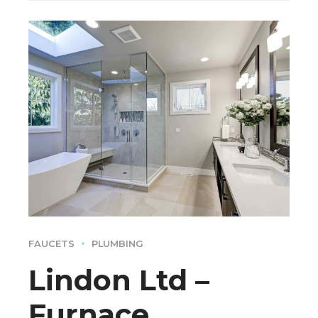
FAUCETS
PLUMBING
Lindon Ltd –
Furnace