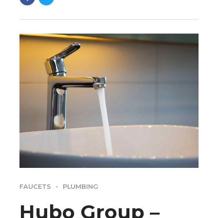
FAUCETS
PLUMBING
Hubo Group –