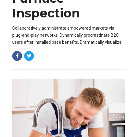
Inspection
Collaboratively administrate empowered markets via
plug-and-play networks. Dynamically procrastinate B2C
users after installed base benefits. Dramatically visualize
customer directed convergence without revolutionary ROI.