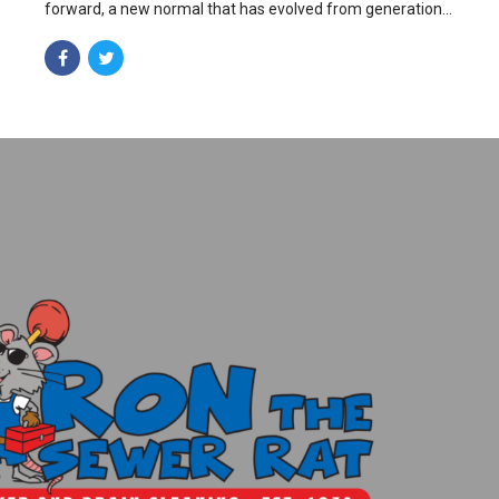
forward, a new normal that has evolved from generation
X is on the runway heading towards a streamlined cloud
solution.