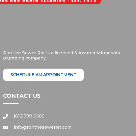
Ron the Sewer Rat is a licensed & insured Minnesota
plumbing company.
SCHEDULE AN APPOINTMENT
CONTACT US
(612)389-9669
info@ronthesewerrat.com