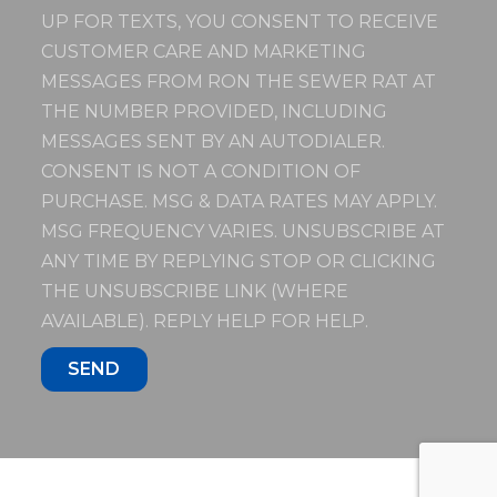
UP FOR TEXTS, YOU CONSENT TO RECEIVE
CUSTOMER CARE AND MARKETING
MESSAGES FROM RON THE SEWER RAT AT
THE NUMBER PROVIDED, INCLUDING
MESSAGES SENT BY AN AUTODIALER.
CONSENT IS NOT A CONDITION OF
PURCHASE. MSG & DATA RATES MAY APPLY.
MSG FREQUENCY VARIES. UNSUBSCRIBE AT
ANY TIME BY REPLYING STOP OR CLICKING
THE UNSUBSCRIBE LINK (WHERE
AVAILABLE). REPLY HELP FOR HELP.
SEND