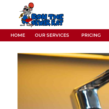
HOME
OUR SERVICES
PRICING