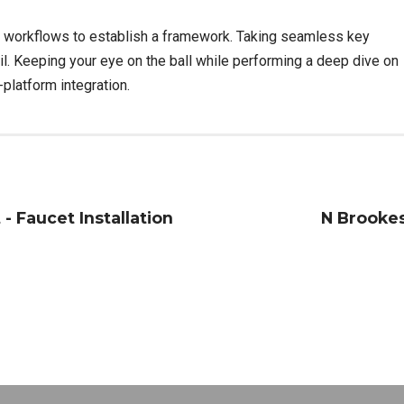
 workflows to establish a framework. Taking seamless key
il. Keeping your eye on the ball while performing a deep dive on
platform integration.
- Faucet Installation
N Brookes