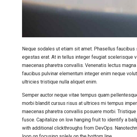
Neque sodales ut etiam sit amet. Phasellus faucibus s
egestas erat. At in tellus integer feugiat scelerisqu
maecenas pharetra convallis. Venenatis lectus magna fr
faucibus pulvinar elementum integer enim neque volut
ultricies tristique nulla aliquet enim.
Semper auctor neque vitae tempus quam pellentesque
morbi blandit cursus risus at ultrices mi tempus impe
maecenas pharetra convallis posuere morbi. Tristique
fusce. Capitalize on low hanging fruit to identify a bal
with additional clickthroughs from DevOps. Nanotechn
loop on focusing solely on the bottom line.