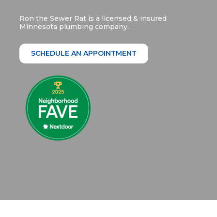
Ron the Sewer Rat is a licensed & insured
Minnesota plumbing company.
SCHEDULE AN APPOINTMENT