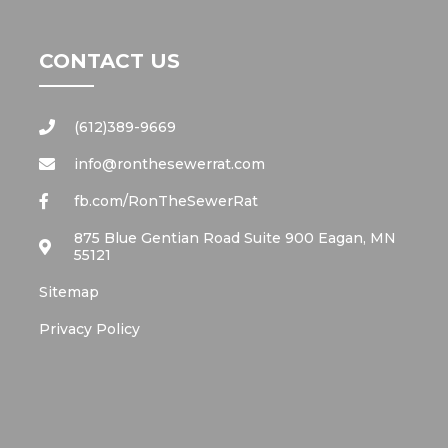
CONTACT US
(612)389-9669
info@ronthesewerrat.com
fb.com/RonTheSewerRat
875 Blue Gentian Road Suite 900 Eagan, MN
55121
Sitemap
Privacy Policy