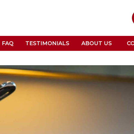
FAQ
TESTIMONIALS
ABOUT US
C