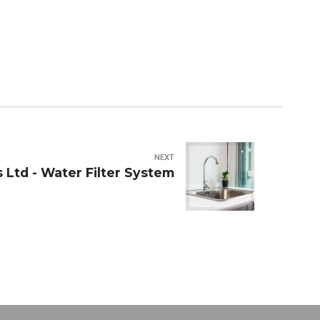
NEXT
 Ltd - Water Filter System