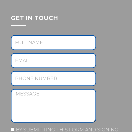
GET IN TOUCH
BY SUBMITTING THIS FORM AND SIGNING