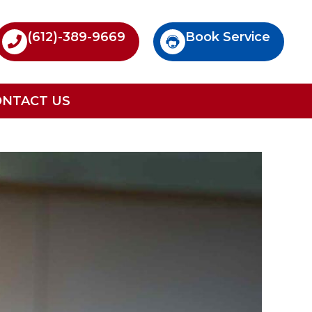
(612)-389-9669
Book Service
ONTACT US