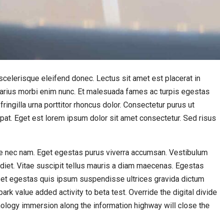
celerisque eleifend donec. Lectus sit amet est placerat in
e varius morbi enim nunc. Et malesuada fames ac turpis egestas
ingilla urna porttitor rhoncus dolor. Consectetur purus ut
pat. Eget est lorem ipsum dolor sit amet consectetur. Sed risus
 nec nam. Eget egestas purus viverra accumsan. Vestibulum
rdiet. Vitae suscipit tellus mauris a diam maecenas. Egestas
 et egestas quis ipsum suspendisse ultrices gravida dictum
lpark value added activity to beta test. Override the digital divide
ology immersion along the information highway will close the