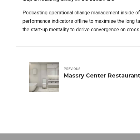
Podcasting operational change management inside of
performance indicators offline to maximise the long ta
the start-up mentality to derive convergence on cross-
PREVIOUS
Massry Center Restaurant 