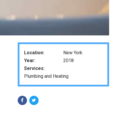
Location:
New York
Year:
2018
Services:
Plumbing and Heating